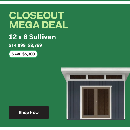
CLOSEOUT
MEGA DEAL
12 x 8 Sullivan
$14,099
$8,799
SAVE $5,300
Shop Now