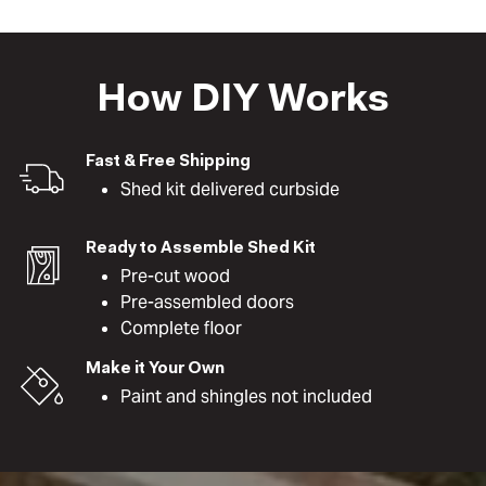
How DIY Works
Fast & Free Shipping
Shed kit delivered curbside
Ready to Assemble Shed Kit
Pre-cut wood
Pre-assembled doors
Complete floor
Make it Your Own
Paint and shingles not included