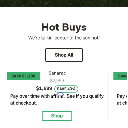
Hot Buys
We're talkin' center of the sun hot!
Shop All
Sanarac
Save $1,300
Save
$2,999
$1,699
SAVE 43%
Affirm
Pay over time with
. See if you qualify
Pay 
at checkout.
at ch
Shop