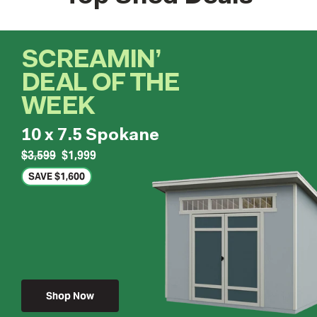
SCREAMIN’
DEAL OF THE
WEEK
10 x 7.5 Spokane
$3,599
$1,999
SAVE $1,600
Shop Now