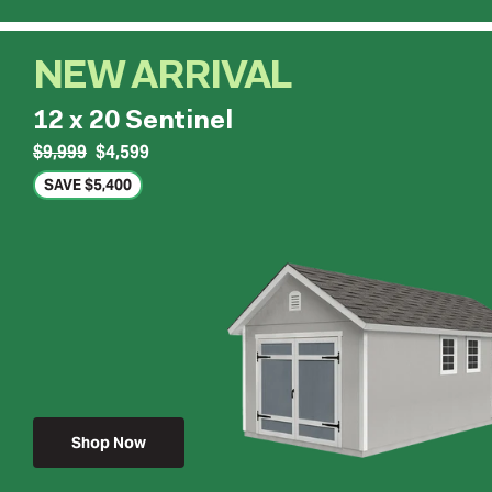
NEW ARRIVAL
12 x 20 Sentinel
$9,999
$4,599
SAVE $5,400
Shop Now