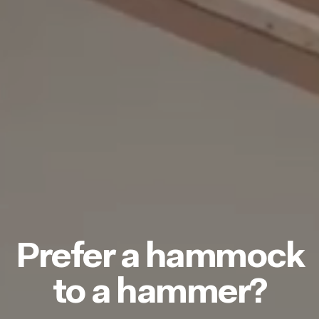
Prefer a hammock
to a hammer?