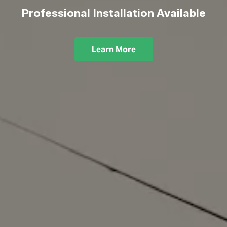
Professional Installation Available
Learn More