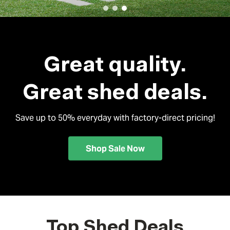
Great quality.
Great shed deals.
Save up to 50% everyday with factory-direct pricing!
Shop Sale Now
Top Shed Deals